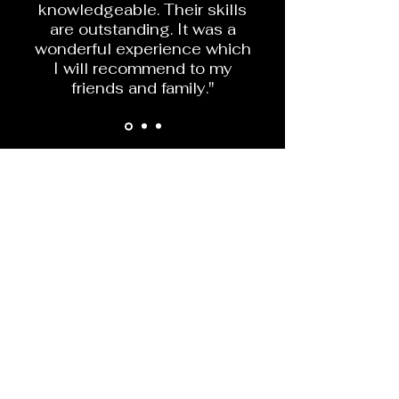
knowledgeable. Their skills
are outstanding. It was a
wonderful experience which
I will recommend to my
friends and family."