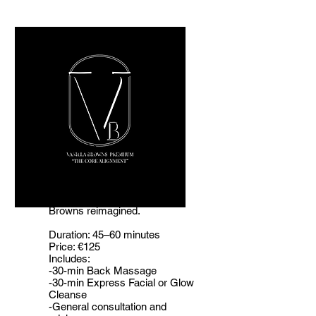
The Core
Alignment
Your Welcome to Vanilla
Browns reimagined.
Duration: 45–60 minutes
Price: €125
Includes:
-30-min Back Massage
-30-min Express Facial or Glow
Cleanse
-General consultation and