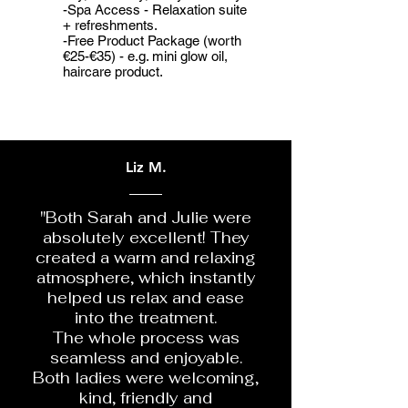
-Spa Access - Relaxation suite
+ refreshments.
-Free Product Package (worth
€25-€35) - e.g. mini glow oil,
haircare product.
Liz M.
"Both Sarah and Julie were
absolutely excellent! They
created a warm and relaxing
atmosphere, which instantly
helped us relax and ease
into the treatment.
The whole process was
seamless and enjoyable.
Both ladies were welcoming,
kind, friendly and