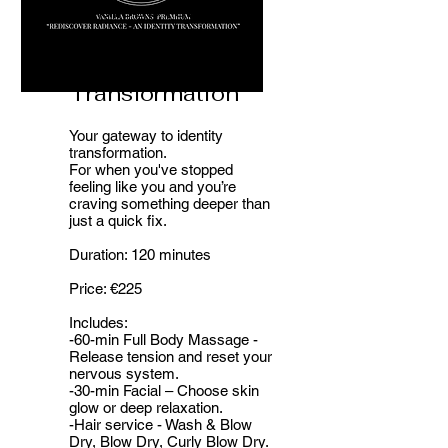
Rediscover
Radiance - An
Identity
Transformation
Your gateway to identity
transformation.
For when you've stopped
feeling like you and you’re
craving something deeper than
just a quick fix.
Duration: 120 minutes
Price: €225
Includes:
-60-min Full Body Massage -
Release tension and reset your
nervous system.
-30-min Facial – Choose skin
glow or deep relaxation.
-Hair service - Wash & Blow
Dry, Blow Dry, Curly Blow Dry.