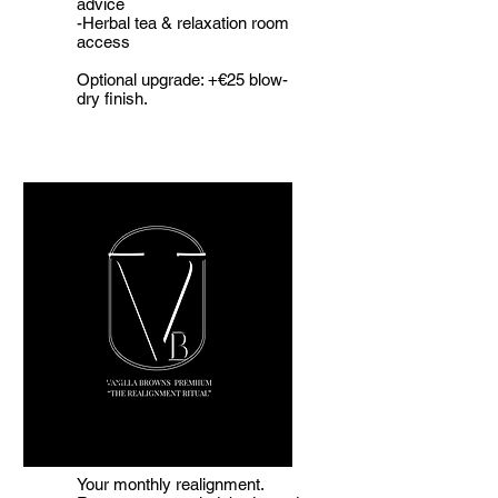
advice
-Herbal tea & relaxation room
access
Optional upgrade: +€25 blow-
dry finish.
The
Realignment
Ritual
Your monthly realignment.