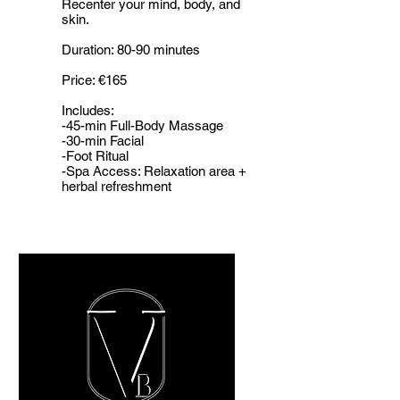
Recenter your mind, body, and
skin.
Duration: 80-90 minutes
Price: €165
Includes:
-45-min Full-Body Massage
-30-min Facial
-Foot Ritual
-Spa Access: Relaxation area +
herbal refreshment