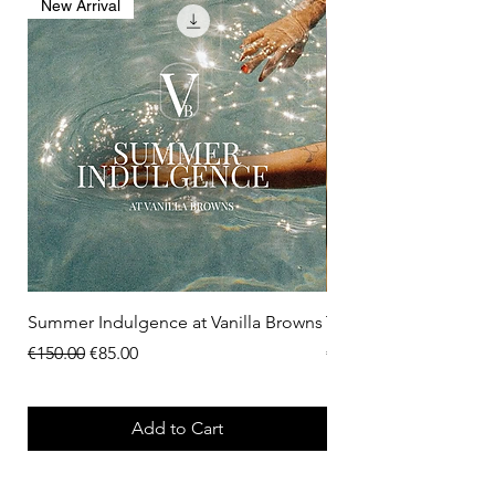
New Arrival
New Arrival
Summer Indulgence at Vanilla Browns
The Menopause Rese
Regular Price
Sale Price
Price
€150.00
€85.00
€275.00
Add to Cart