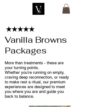
Vanilla Browns
Packages
More than treatments - these are
your turning points.
Whether you're running on empty,
craving deep reconnection, or ready
to make rest a ritual, our premium
experiences are designed to meet
you where you are and guide you
back to balance.