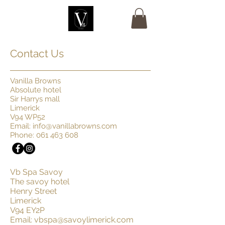
Contact Us
Vanilla Browns
Absolute hotel
Sir Harrys mall
Limerick
V94 WP52
Email:
info@vanillabrowns.com
Phone:
061 463 608
Vb Spa Savoy
The savoy hotel
Henry Street
Limerick
V94 EY2P
Email:
vbspa@savoylimerick.com