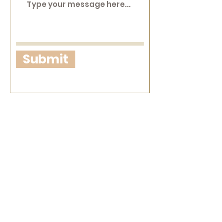
Submit