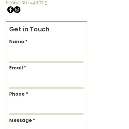
Phone:
061 448 765
Get in Touch
Name
Email
Phone
Message