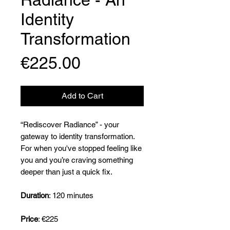
Identity
Transformation
Price
€225.00
Add to Cart
“Rediscover Radiance” - your
gateway to identity transformation.
For when you've stopped feeling like
you and you’re craving something
deeper than just a quick fix.
Duration
: 120 minutes
Price
: €225