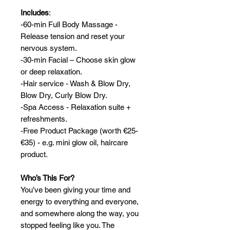
Includes
:
-60-min Full Body Massage -
Release tension and reset your
nervous system.
-30-min Facial – Choose skin glow
or deep relaxation.
-Hair service - Wash & Blow Dry,
Blow Dry, Curly Blow Dry.
-Spa Access - Relaxation suite +
refreshments.
-Free Product Package (worth €25-
€35) - e.g. mini glow oil, haircare
product.
Who’s This For?
You’ve been giving your time and
energy to everything and everyone,
and somewhere along the way, you
stopped feeling like you. The