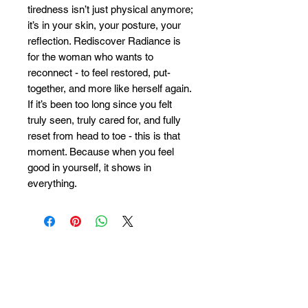
tiredness isn’t just physical anymore;
it’s in your skin, your posture, your
reflection. Rediscover Radiance is
for the woman who wants to
reconnect - to feel restored, put-
together, and more like herself again.
If it’s been too long since you felt
truly seen, truly cared for, and fully
reset from head to toe - this is that
moment. Because when you feel
good in yourself, it shows in
everything.
Savoy
:
Absolute
:
Monday 10:00–20:00
Monday 10:00–18:00
Tuesday 10:00–16:00
Tuesday 10:00–16:00
Wednesday 10:00–16:00
Wednesday 10:00–20:00
Thursday 10:00–20:00
Thursday 10:00–20:00
Friday 10:00–20:00
Friday 10:00–20:00