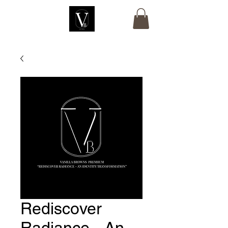
Rediscover
Radiance - An