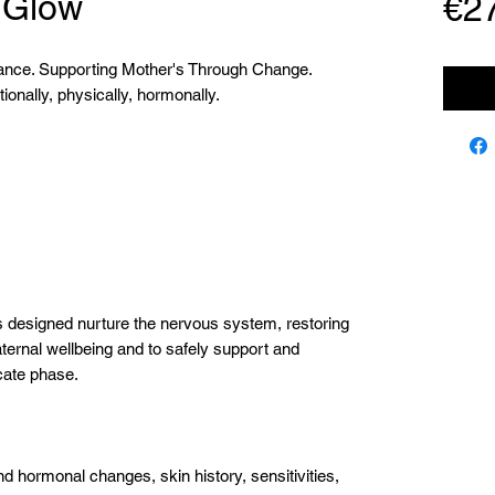
 Glow
€2
lance. Supporting Mother's Through Change.
onally, physically, hormonally.
 designed nurture the nervous system, restoring
ternal wellbeing and to safely support and
icate phase.
 hormonal changes, skin history, sensitivities,