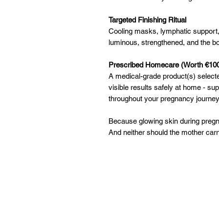
Targeted Finishing Ritual
Cooling masks, lymphatic support
luminous, strengthened, and the bo
Prescribed Homecare (Worth €10
A medical-grade product(s) selecte
visible results safely at home - su
throughout your pregnancy journey
Because glowing skin during pregn
And neither should the mother carry