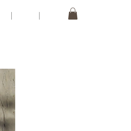
t Us
Members
More