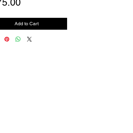
Price
75.00
Add to Cart