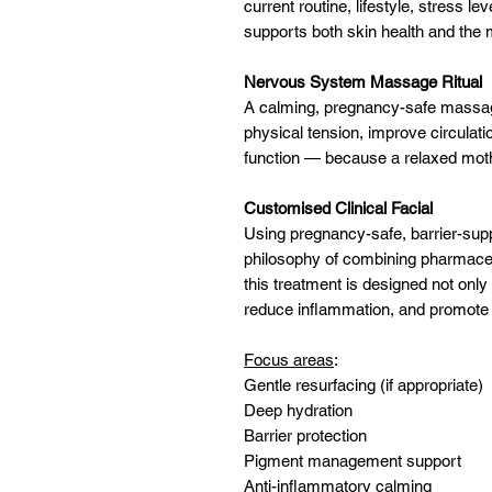
current routine, lifestyle, stress l
supports both skin health and the 
Nervous System Massage Ritual
A calming, pregnancy-safe massage
physical tension, improve circulat
function — because a relaxed moth
Customised Clinical Facial
Using pregnancy-safe, barrier-supp
philosophy of combining pharmaceu
this treatment is designed not only
reduce inflammation, and promote 
Focus areas
:
Gentle resurfacing (if appropriate)
Deep hydration
Barrier protection
Pigment management support
Anti-inflammatory calming