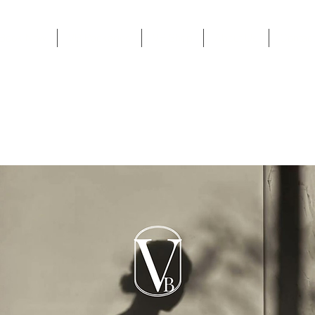
Book Now
VB Packages
VB Shop
About Us
Contac