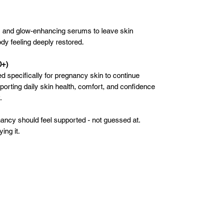
, and glow-enhancing serums to leave skin
dy feeling deeply restored.
0+)
d specifically for pregnancy skin to continue
pporting daily skin health, comfort, and confidence
.
ancy should feel supported - not guessed at.
ing it.