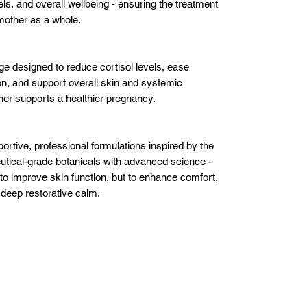
evels, and overall wellbeing - ensuring the treatment
mother as a whole.
 designed to reduce cortisol levels, ease
ion, and support overall skin and systemic
er supports a healthier pregnancy.
ortive, professional formulations inspired by the
tical-grade botanicals with advanced science -
 to improve skin function, but to enhance comfort,
deep restorative calm.