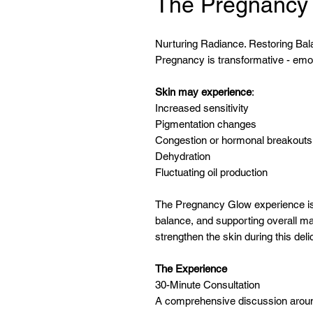
The Pregnancy
Nurturing Radiance. Restoring Ba
Pregnancy is transformative - emoti
Skin may experience
:
Increased sensitivity
Pigmentation changes
Congestion or hormonal breakouts
Dehydration
Fluctuating oil production
The Pregnancy Glow experience is
balance, and supporting overall ma
strengthen the skin during this del
The Experience
30-Minute Consultation
A comprehensive discussion around