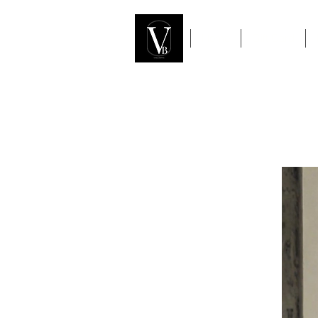
Home
Gift Card