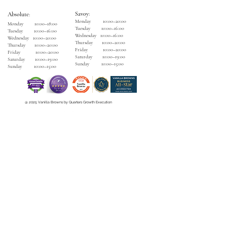
Savoy
:
Absolute
:
Monday 10:00–20:00
Monday 10:00–18:00
Tuesday 10:00–16:00
Tuesday 10:00–16:00
Wednesday 10:00–16:00
Wednesday 10:00–20:00
Thursday 10:00–20:00
Thursday 10:00–20:00
Friday 10:00–20:00
Friday 10:00–20:00
Saturday 10:00–19:00
Saturday 10:00–19:00
Sunday 10:00–15:00
Sunday 10:00–15:00
@ 2025 Vanilla Browns by Quarters Growth Execution
Careers
|
How to Spa
|
Privacy Policy
|
Terms & Condition
VB Spa Savoy
The Savoy Hotel,
Henry Street, Limerick.
V94 EY2P
Contact
:
(061) 448765