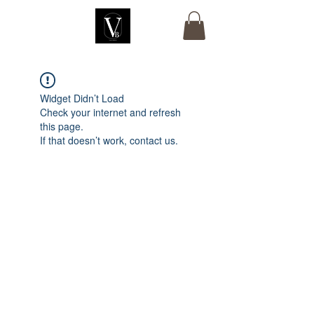
Widget Didn’t Load
Check your internet and refresh
this page.
If that doesn’t work, contact us.