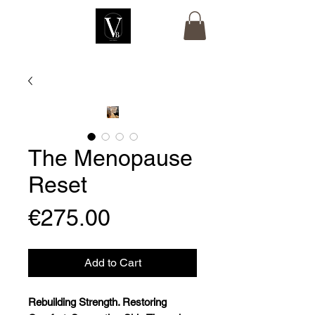
The Menopause
Reset
Price
€275.00
Add to Cart
Rebuilding Strength. Restoring