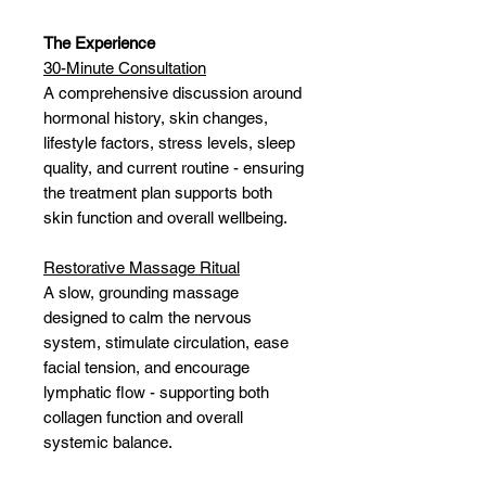
The Experience
30-Minute Consultation
A comprehensive discussion around
hormonal history, skin changes,
lifestyle factors, stress levels, sleep
quality, and current routine - ensuring
the treatment plan supports both
skin function and overall wellbeing.
Restorative Massage Ritual
A slow, grounding massage
designed to calm the nervous
system, stimulate circulation, ease
facial tension, and encourage
lymphatic flow - supporting both
collagen function and overall
systemic balance.