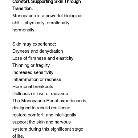
Comfort. Supporting Skin Through
Transition.
Menopause is a powerful biological
shift - physically, emotionally,
hormonally.
Skin may experience
:
Dryness and dehydration
Loss of firmness and elasticity
Thinning or fragility
Increased sensitivity
Inflammation or redness
Hormonal breakouts
Dullness or loss of radiance
The Menopause Reset experience is
designed to rebuild resilience,
restore comfort, and intelligently
support the skin and nervous
system during this significant stage
of life.