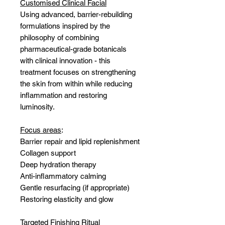
Customised Clinical Facial
Using advanced, barrier-rebuilding
formulations inspired by the
philosophy of combining
pharmaceutical-grade botanicals
with clinical innovation - this
treatment focuses on strengthening
the skin from within while reducing
inflammation and restoring
luminosity.
Focus areas
:
Barrier repair and lipid replenishment
Collagen support
Deep hydration therapy
Anti-inflammatory calming
Gentle resurfacing (if appropriate)
Restoring elasticity and glow
Targeted Finishing Ritual