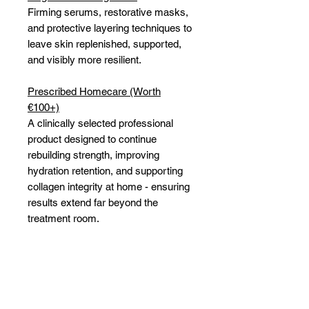
Firming serums, restorative masks,
and protective layering techniques to
leave skin replenished, supported,
and visibly more resilient.
Prescribed Homecare (Worth
€100+)
A clinically selected professional
product designed to continue
rebuilding strength, improving
hydration retention, and supporting
collagen integrity at home - ensuring
results extend far beyond the
treatment room.
Because menopausal skin does not
need to be endured. It deserves to
be supported, strengthened, and
understood.