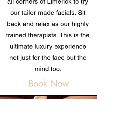
all corners of Limerick to try
our tailor-made facials. Sit
back and relax as our highly
trained therapists. This is the
ultimate luxury experience
not just for the face but the
mind too.
Book Now