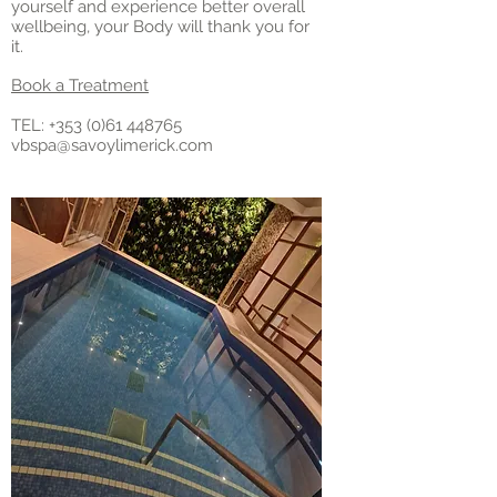
yourself and experience better overall
wellbeing, your Body will thank you for
it.
Book a Treatment
TEL: +
353 (0)61 448765
vbspa@savoylimerick.com