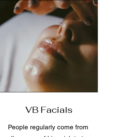
VB Facials
People regularly come from