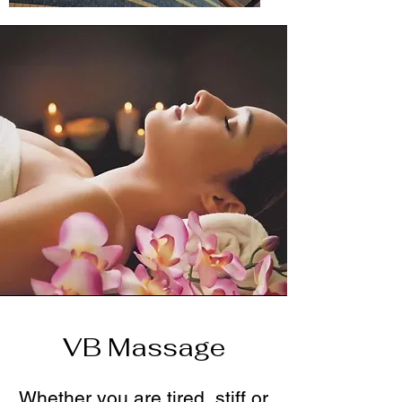
VB Massage
Whether you are tired, stiff or