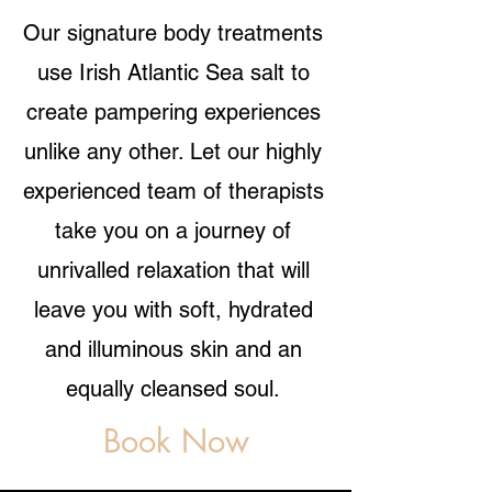
Our signature body treatments
use Irish Atlantic Sea salt to
create pampering experiences
unlike any other. Let our highly
experienced team of therapists
take you on a journey of
unrivalled relaxation that will
leave you with soft, hydrated
and illuminous skin and an
equally cleansed soul.
Book Now