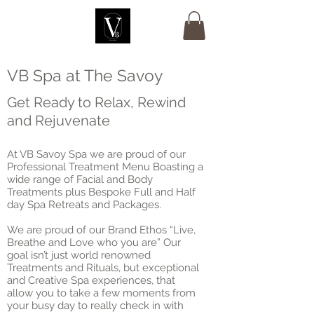
VB Spa at The Savoy
Get Ready to Relax, Rewind
and Rejuvenate
At VB Savoy Spa we are proud of our
Professional Treatment Menu Boasting a
wide range of Facial and Body
Treatments plus Bespoke Full and Half
day Spa Retreats and Packages.
We are proud of our Brand Ethos “Live,
Breathe and Love who you are” Our
goal isn’t just world renowned
Treatments and Rituals, but exceptional
and Creative Spa experiences, that
allow you to take a few moments from
your busy day to really check in with