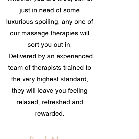
just in need of some
luxurious spoiling, any one of
our massage therapies will
sort you out in.
Delivered by an experienced
team of therapists trained to
the very highest standard,
they will leave you feeling
relaxed, refreshed and
rewarded.