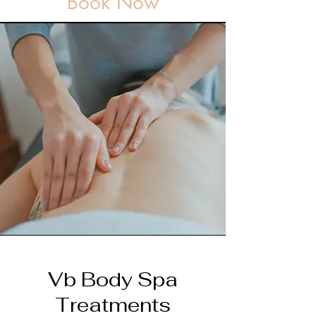
Book Now
Vb Body Spa
Treatments