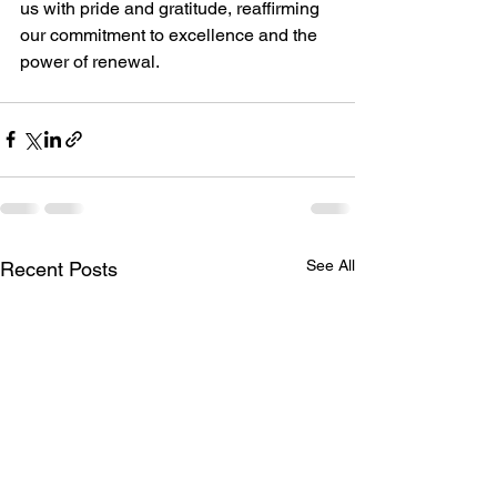
us with pride and gratitude, reaffirming 
our commitment to excellence and the 
power of renewal.
See All
Recent Posts