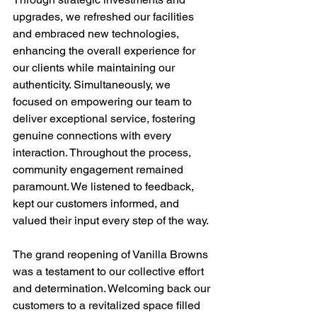
upgrades, we refreshed our facilities 
and embraced new technologies, 
enhancing the overall experience for 
our clients while maintaining our 
authenticity. Simultaneously, we 
focused on empowering our team to 
deliver exceptional service, fostering 
genuine connections with every 
interaction. Throughout the process, 
community engagement remained 
paramount. We listened to feedback, 
kept our customers informed, and 
valued their input every step of the way.
The grand reopening of Vanilla Browns 
was a testament to our collective effort 
and determination. Welcoming back our 
customers to a revitalized space filled 