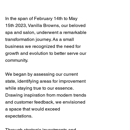
In the span of February 14th to May 
15th 2023, Vanilla Browns, our beloved 
spa and salon, underwent a remarkable 
transformation journey. As a small 
business we recognized the need for 
growth and evolution to better serve our 
community.
We began by assessing our current 
state, identifying areas for improvement 
while staying true to our essence. 
Drawing inspiration from modern trends 
and customer feedback, we envisioned 
a space that would exceed 
expectations.
Through strategic investments and 