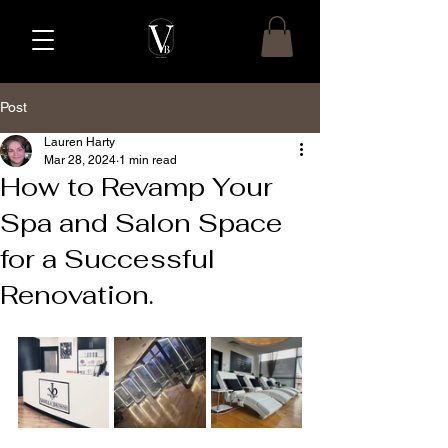
Post
Lauren Harty
Mar 28, 2024
1 min read
How to Revamp Your
Spa and Salon Space
for a Successful
Renovation.